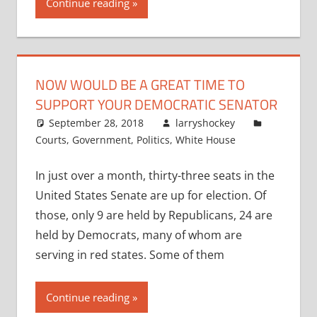
Continue reading
NOW WOULD BE A GREAT TIME TO
SUPPORT YOUR DEMOCRATIC SENATOR
September 28, 2018
larryshockey
Courts
,
Government
,
Politics
,
White House
In just over a month, thirty-three seats in the
United States Senate are up for election. Of
those, only 9 are held by Republicans, 24 are
held by Democrats, many of whom are
serving in red states. Some of them
Continue reading