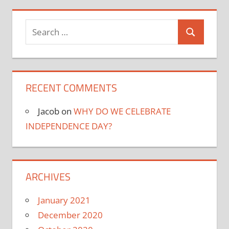
Search
Search
for:
RECENT COMMENTS
Jacob
on
WHY DO WE CELEBRATE
INDEPENDENCE DAY?
ARCHIVES
January 2021
December 2020