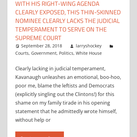
WITH HIS RIGHT-WING AGENDA
CLEARLY EXPOSED, THIS THIN-SKINNED
NOMINEE CLEARLY LACKS THE JUDICIAL
TEMPERAMENT TO SERVE ON THE
SUPREME COURT
September 28, 2018
larryshockey
Courts
,
Government
,
Politics
,
White House
Clearly lacking in judicial temperament,
Kavanaugh unleashes an emotional, boo-hoo,
poor me, blame the leftists and Democrats
(explicitly singling out the Clintons!) for this
shame on my family tirade in his opening
statement that he admittedly wrote himself,
without help or