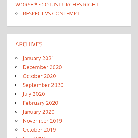
WORSE.* SCOTUS LURCHES RIGHT.
RESPECT VS CONTEMPT
ARCHIVES
January 2021
December 2020
October 2020
September 2020
July 2020
February 2020
January 2020
November 2019
October 2019