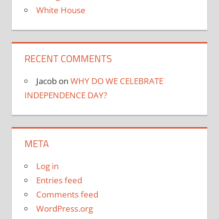
White House
RECENT COMMENTS
Jacob
on
WHY DO WE CELEBRATE
INDEPENDENCE DAY?
META
Log in
Entries feed
Comments feed
WordPress.org