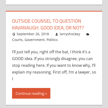
OUTSIDE COUNSEL TO QUESTION
KAVANAUGH. GOOD IDEA, OR NOT?
September 26, 2018
larryshockey
Courts
,
Government
,
Politics
I’ll just tell you, right off the bat, I think it’s a
GOOD idea. If you strongly disagree, you can
stop reading here. If you want to know why, I’ll
explain my reasoning. First off, I’m a lawyer, so
I
Continue reading