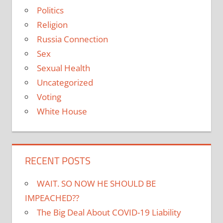
Politics
Religion
Russia Connection
Sex
Sexual Health
Uncategorized
Voting
White House
RECENT POSTS
WAIT. SO NOW HE SHOULD BE
IMPEACHED??
The Big Deal About COVID-19 Liability