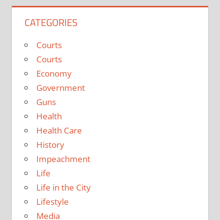
CATEGORIES
Courts
Courts
Economy
Government
Guns
Health
Health Care
History
Impeachment
Life
Life in the City
Lifestyle
Media