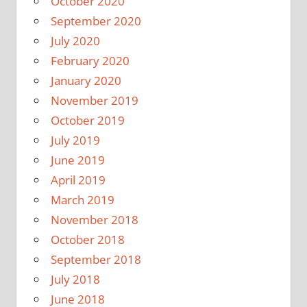
October 2020
September 2020
July 2020
February 2020
January 2020
November 2019
October 2019
July 2019
June 2019
April 2019
March 2019
November 2018
October 2018
September 2018
July 2018
June 2018