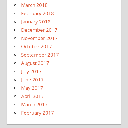
March 2018
February 2018
January 2018
December 2017
November 2017
October 2017
September 2017
August 2017
July 2017
June 2017
May 2017
April 2017
March 2017
February 2017