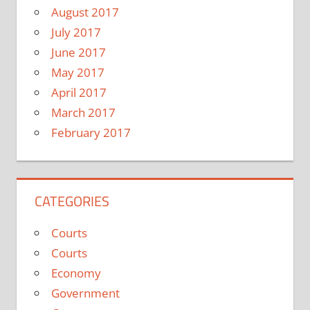
August 2017
July 2017
June 2017
May 2017
April 2017
March 2017
February 2017
CATEGORIES
Courts
Courts
Economy
Government