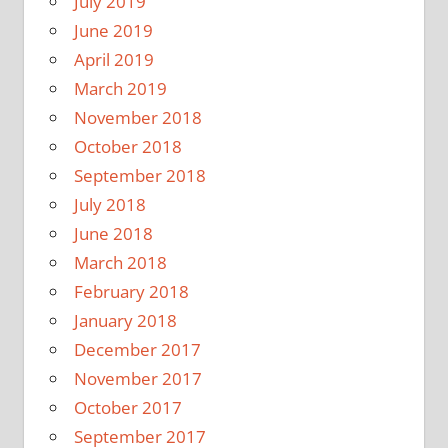
July 2019
June 2019
April 2019
March 2019
November 2018
October 2018
September 2018
July 2018
June 2018
March 2018
February 2018
January 2018
December 2017
November 2017
October 2017
September 2017