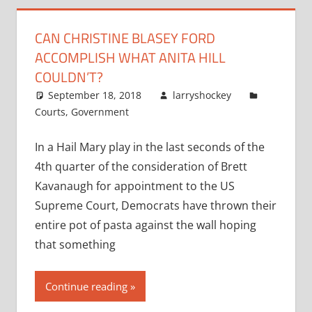
CAN CHRISTINE BLASEY FORD
ACCOMPLISH WHAT ANITA HILL
COULDN’T?
September 18, 2018
larryshockey
Courts
,
Government
In a Hail Mary play in the last seconds of the
4th quarter of the consideration of Brett
Kavanaugh for appointment to the US
Supreme Court, Democrats have thrown their
entire pot of pasta against the wall hoping
that something
Continue reading