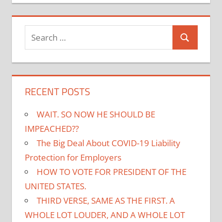
Search
Search
for:
RECENT POSTS
WAIT. SO NOW HE SHOULD BE
IMPEACHED??
The Big Deal About COVID-19 Liability
Protection for Employers
HOW TO VOTE FOR PRESIDENT OF THE
UNITED STATES.
THIRD VERSE, SAME AS THE FIRST. A
WHOLE LOT LOUDER, AND A WHOLE LOT