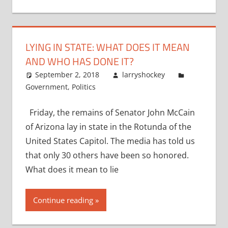
LYING IN STATE: WHAT DOES IT MEAN
AND WHO HAS DONE IT?
September 2, 2018
larryshockey
Government
,
Politics
Friday, the remains of Senator John McCain
of Arizona lay in state in the Rotunda of the
United States Capitol. The media has told us
that only 30 others have been so honored.
What does it mean to lie
Continue reading