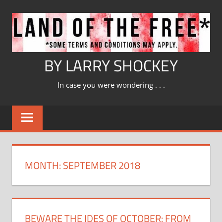
Skip
to
content
BY LARRY SHOCKEY
In case you were wondering . . .
MONTH:
SEPTEMBER 2018
BEWARE THE IDES OF OCTOBER: FROM