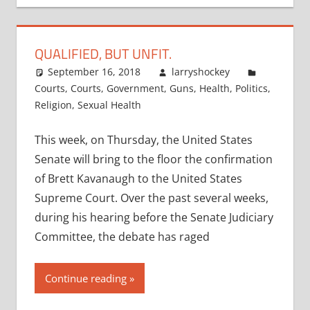
QUALIFIED, BUT UNFIT.
September 16, 2018
larryshockey
Courts
,
Courts
,
Government
,
Guns
,
Health
,
Politics
,
Religion
,
Sexual Health
This week, on Thursday, the United States
Senate will bring to the floor the confirmation
of Brett Kavanaugh to the United States
Supreme Court. Over the past several weeks,
during his hearing before the Senate Judiciary
Committee, the debate has raged
Continue reading