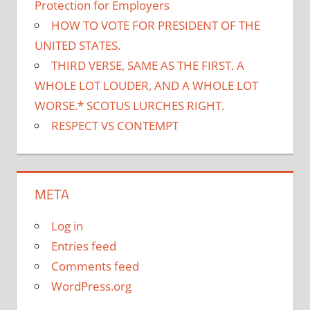
Protection for Employers
HOW TO VOTE FOR PRESIDENT OF THE
UNITED STATES.
THIRD VERSE, SAME AS THE FIRST. A
WHOLE LOT LOUDER, AND A WHOLE LOT
WORSE.* SCOTUS LURCHES RIGHT.
RESPECT VS CONTEMPT
META
Log in
Entries feed
Comments feed
WordPress.org