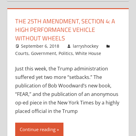
THE 25TH AMENDMENT, SECTION 4: A
HIGH PERFORMANCE VEHICLE
WITHOUT WHEELS
September 6, 2018
larryshockey
Courts
,
Government
,
Politics
,
White House
Just this week, the Trump administration
suffered yet two more “setbacks.” The
publication of Bob Woodward’s new book,
“FEAR,” and the publication of an anonymous
op-ed piece in the New York Times by a highly
placed official in the Trump
Continue reading