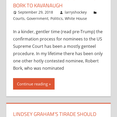
BORK TO KAVANAUGH
September 29, 2018
larryshockey
Courts
,
Government
,
Politics
,
White House
In a kinder, gentler time (read pre-Trump) the
confirmation process for nominees to the US
Supreme Court has been a mostly genteel
procedure. In my lifetime there has been only
one other hotly contested nominee, Robert
Bork, who was nominated
Continue reading
LINDSEY GRAHAM’S TIRADE SHOULD