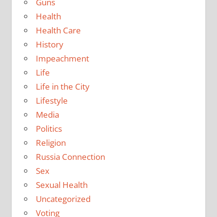
Guns
Health
Health Care
History
Impeachment
Life
Life in the City
Lifestyle
Media
Politics
Religion
Russia Connection
Sex
Sexual Health
Uncategorized
Voting