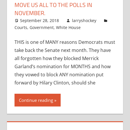
MOVE US ALL TO THE POLLS IN
NOVEMBER.
September 28, 2018
larryshockey
Courts
,
Government
,
White House
THIS is one of MANY reasons Democrats must
take back the Senate next month. They have
all forgotten how they blocked Merrick
Garland’s nomination for MONTHS and how
they vowed to block ANY nomination put
forward by Hilary Clinton, should she
Continue reading