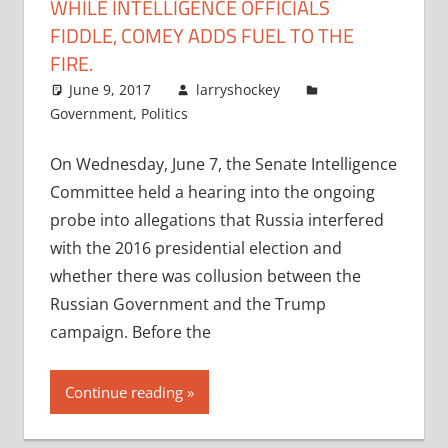
WHILE INTELLIGENCE OFFICIALS
FIDDLE, COMEY ADDS FUEL TO THE
FIRE.
June 9, 2017
larryshockey
Government
,
Politics
On Wednesday, June 7, the Senate Intelligence
Committee held a hearing into the ongoing
probe into allegations that Russia interfered
with the 2016 presidential election and
whether there was collusion between the
Russian Government and the Trump
campaign. Before the
Continue reading