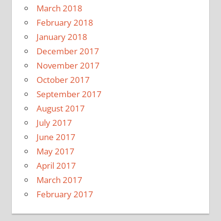
March 2018
February 2018
January 2018
December 2017
November 2017
October 2017
September 2017
August 2017
July 2017
June 2017
May 2017
April 2017
March 2017
February 2017