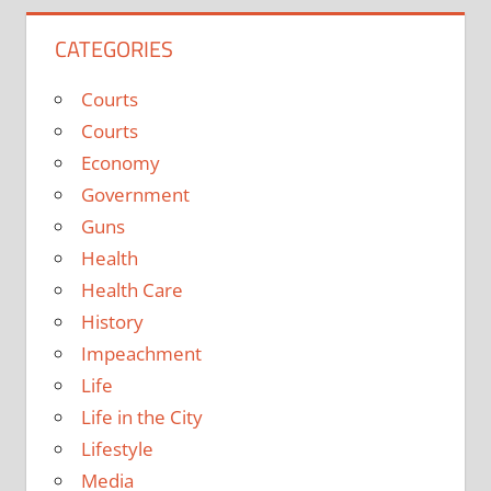
CATEGORIES
Courts
Courts
Economy
Government
Guns
Health
Health Care
History
Impeachment
Life
Life in the City
Lifestyle
Media