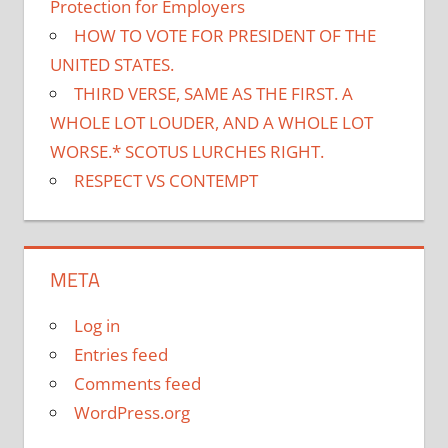
Protection for Employers
HOW TO VOTE FOR PRESIDENT OF THE
UNITED STATES.
THIRD VERSE, SAME AS THE FIRST. A
WHOLE LOT LOUDER, AND A WHOLE LOT
WORSE.* SCOTUS LURCHES RIGHT.
RESPECT VS CONTEMPT
META
Log in
Entries feed
Comments feed
WordPress.org