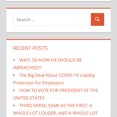
Search
Search
for:
RECENT POSTS
WAIT. SO NOW HE SHOULD BE
IMPEACHED??
The Big Deal About COVID-19 Liability
Protection for Employers
HOW TO VOTE FOR PRESIDENT OF THE
UNITED STATES.
THIRD VERSE, SAME AS THE FIRST. A
WHOLE LOT LOUDER, AND A WHOLE LOT