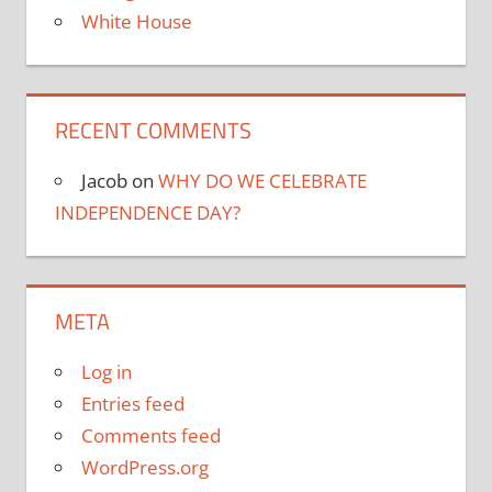
White House
RECENT COMMENTS
Jacob
on
WHY DO WE CELEBRATE
INDEPENDENCE DAY?
META
Log in
Entries feed
Comments feed
WordPress.org