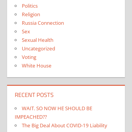
Politics
Religion
Russia Connection
Sex
Sexual Health
Uncategorized
Voting
White House
RECENT POSTS
WAIT. SO NOW HE SHOULD BE
IMPEACHED??
The Big Deal About COVID-19 Liability