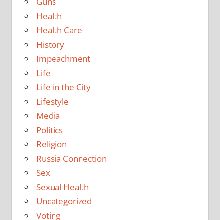
Guns
Health
Health Care
History
Impeachment
Life
Life in the City
Lifestyle
Media
Politics
Religion
Russia Connection
Sex
Sexual Health
Uncategorized
Voting