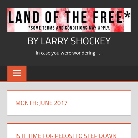
Skip
to
content
BY LARRY SHOCKEY
In case you were wondering . . .
MONTH:
JUNE 2017
IS IT TIME FOR PELOSI TO STEP DOWN