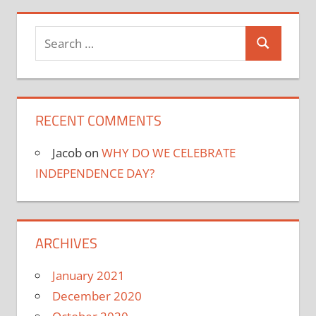
Search
Search
for:
RECENT COMMENTS
Jacob
on
WHY DO WE CELEBRATE
INDEPENDENCE DAY?
ARCHIVES
January 2021
December 2020