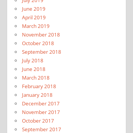
July 2019
June 2019
April 2019
March 2019
November 2018
October 2018
September 2018
July 2018
June 2018
March 2018
February 2018
January 2018
December 2017
November 2017
October 2017
September 2017