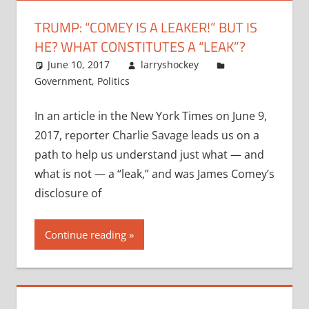
TRUMP: “COMEY IS A LEAKER!” BUT IS
HE? WHAT CONSTITUTES A “LEAK”?
June 10, 2017
larryshockey
Government
,
Politics
In an article in the New York Times on June 9,
2017, reporter Charlie Savage leads us on a
path to help us understand just what — and
what is not — a “leak,” and was James Comey’s
disclosure of
Continue reading