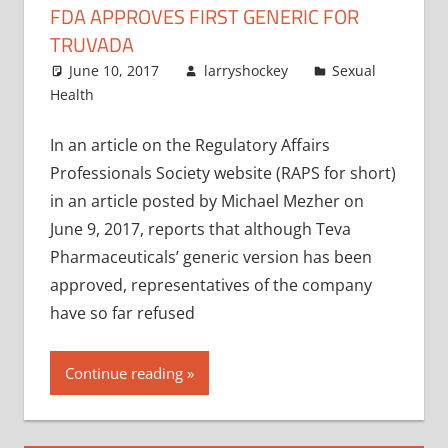
FDA APPROVES FIRST GENERIC FOR
TRUVADA
June 10, 2017
larryshockey
Sexual
Health
In an article on the Regulatory Affairs
Professionals Society website (RAPS for short)
in an article posted by Michael Mezher on
June 9, 2017, reports that although Teva
Pharmaceuticals’ generic version has been
approved, representatives of the company
have so far refused
Continue reading