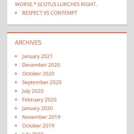
WORSE.* SCOTUS LURCHES RIGHT.
RESPECT VS CONTEMPT
ARCHIVES
January 2021
December 2020
October 2020
September 2020
July 2020
February 2020
January 2020
November 2019
October 2019