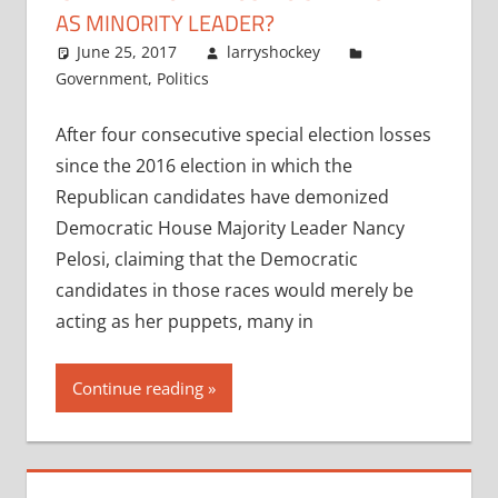
AS MINORITY LEADER?
June 25, 2017
larryshockey
Government
,
Politics
After four consecutive special election losses
since the 2016 election in which the
Republican candidates have demonized
Democratic House Majority Leader Nancy
Pelosi, claiming that the Democratic
candidates in those races would merely be
acting as her puppets, many in
Continue reading