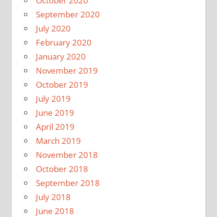
October 2020
September 2020
July 2020
February 2020
January 2020
November 2019
October 2019
July 2019
June 2019
April 2019
March 2019
November 2018
October 2018
September 2018
July 2018
June 2018