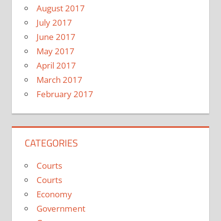
August 2017
July 2017
June 2017
May 2017
April 2017
March 2017
February 2017
CATEGORIES
Courts
Courts
Economy
Government